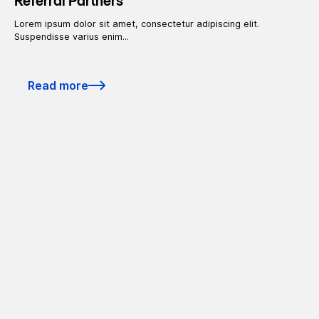
Referral Partners
Lorem ipsum dolor sit amet, consectetur adipiscing elit.
Suspendisse varius enim...
Read more