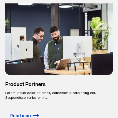
Product Partners
Lorem ipsum dolor sit amet, consectetur adipiscing elit.
Suspendisse varius enim...
Read more