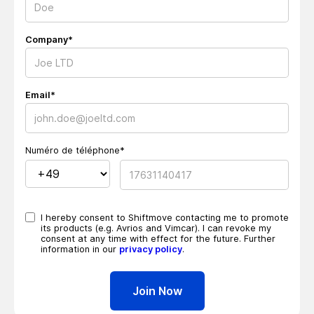
Company*
Email*
Numéro de téléphone*
I hereby consent to Shiftmove contacting me to promote
its products (e.g. Avrios and Vimcar). I can revoke my
consent at any time with effect for the future. Further
information in our
privacy policy
.