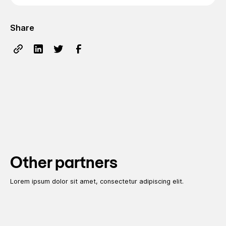
Share
Other partners
Lorem ipsum dolor sit amet, consectetur adipiscing elit.