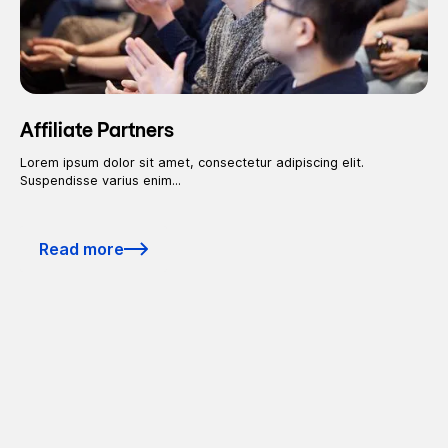
Affiliate Partners
Lorem ipsum dolor sit amet, consectetur adipiscing elit.
Suspendisse varius enim...
Read more