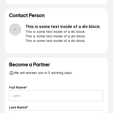
Contact Person
This is some text inside of a div block.
This is some text inside of a div block.
This is some text inside of a div block.
This is some text inside of a div block.
Become a Partner
We will answer you in 5 working days.
Full Name*
Last Name*