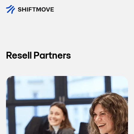
All Partners
Resell Partners