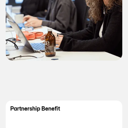
Partnership Benefit