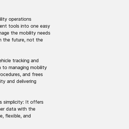
lity operations
ent tools into one easy
anage the mobility needs
 the future, not the
hicle tracking and
h to managing mobility
procedures, and frees
ity and delivering
 simplicity: It offers
mer data with the
, flexible, and