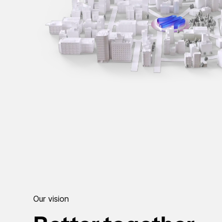
Our vision