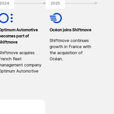
2024
2025
Optimum Automotive
Océan joins Shiftmove
becomes part of
Shiftmove continues
Shiftmove
growth in France with
Shiftmove acquires
the acquisition of
French fleet
Océan.
management company
Optimum Automotive