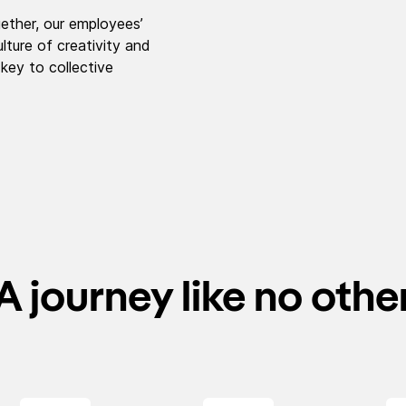
ether, our employees’
lture of creativity and
 key to collective
A journey like no othe