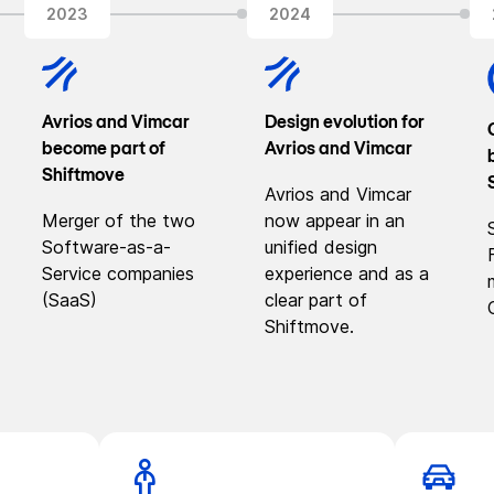
2023
2024
Avrios and Vimcar
Design evolution for
become part of
Avrios and Vimcar
Shiftmove
Avrios and Vimcar
Merger of the two
now appear in an
Software-as-a-
unified design
Service companies
experience and as a
(SaaS)
clear part of
Shiftmove.