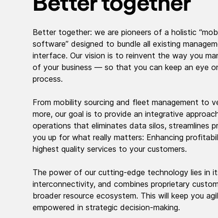
Better together
Better together: we are pioneers of a holistic “mobi
software” designed to bundle all existing managem
interface. Our vision is to reinvent the way you m
of your business — so that you can keep an eye on
process.
From mobility sourcing and fleet management to ve
more, our goal is to provide an integrative approac
operations that eliminates data silos, streamlines 
you up for what really matters: Enhancing profitabil
highest quality services to your customers.
The power of our cutting-edge technology lies in its
interconnectivity, and combines proprietary custo
broader resource ecosystem. This will keep you agile
empowered in strategic decision-making.