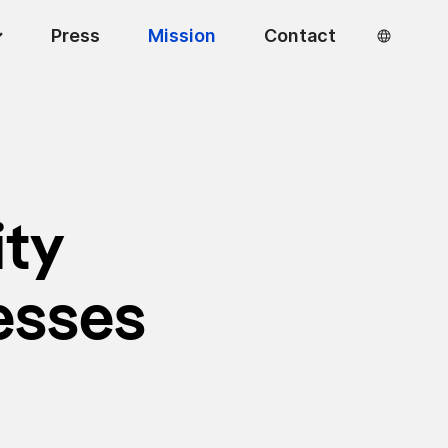
Press
Mission
Contact
ity
esses