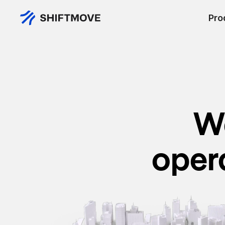
Pro
We
oper