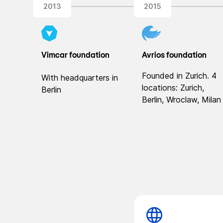
2013
2015
Vimcar foundation
Avrios foundation
Founded in Zurich. 4
With headquarters in
locations: Zurich,
Berlin
Berlin, Wroclaw, Milan