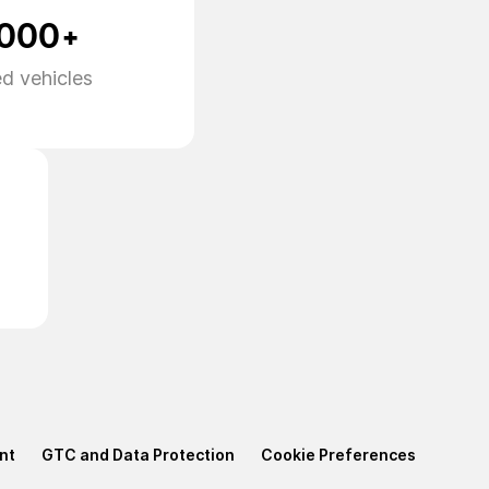
,000+
d vehicles
nt
GTC and Data Protection
Cookie Preferences