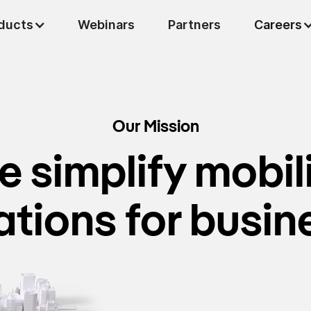
ducts
Careers
Webinars
Partners
Our Mission
 simplify mobil
ations for busin