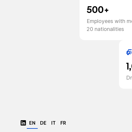
500+
Employees with m
20 nationalities
1
Dr
EN
DE
IT
FR