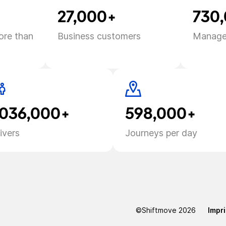
27,000+
730
ore than
Business customers
Manage
,036,000+
598,000+
ivers
Journeys per day
©Shiftmove
2026
Impri