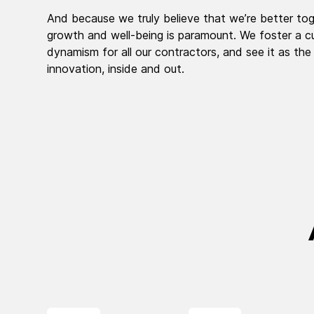
And because we truly believe that we’re better tog
growth and well-being is paramount. We foster a cu
dynamism for all our contractors, and see it as the
innovation, inside and out.