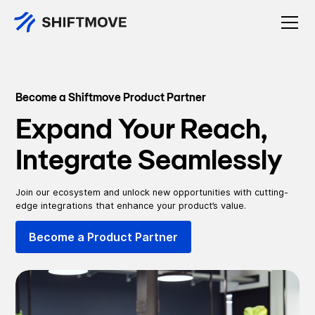
Become a Shiftmove Product Partner
Expand Your Reach,
Integrate Seamlessly
Join our ecosystem and unlock new opportunities with cutting-
edge integrations that enhance your product’s value.
Become a Product Partner