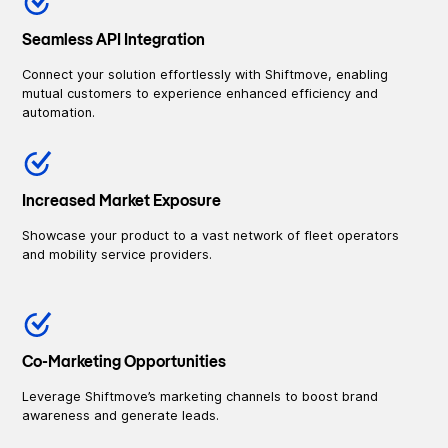
Seamless API Integration
Connect your solution effortlessly with Shiftmove, enabling
mutual customers to experience enhanced efficiency and
automation.
Increased Market Exposure
Showcase your product to a vast network of fleet operators
and mobility service providers.
Co-Marketing Opportunities
Leverage Shiftmove’s marketing channels to boost brand
awareness and generate leads.