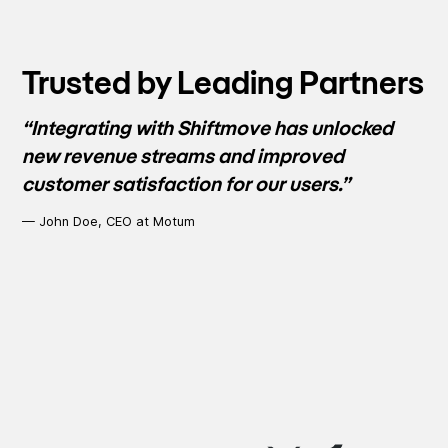
Trusted by Leading Partners
“Integrating with Shiftmove has unlocked
new revenue streams and improved
customer satisfaction for our users.”
— John Doe, CEO at Motum