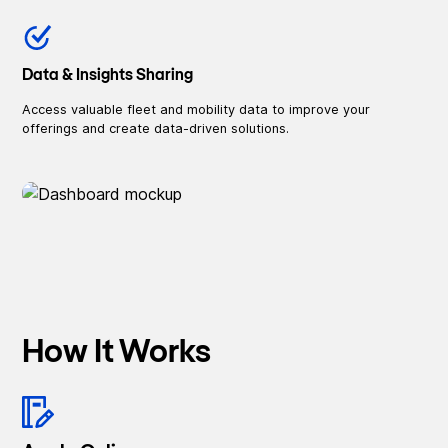
Data & Insights Sharing
Access valuable fleet and mobility data to improve your
offerings and create data-driven solutions.
How It Works