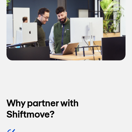
Why partner with
Shiftmove?