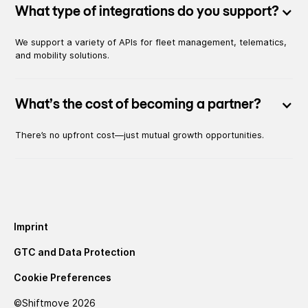
What type of integrations do you support?
We support a variety of APIs for fleet management, telematics,
and mobility solutions.
What’s the cost of becoming a partner?
There’s no upfront cost—just mutual growth opportunities.
Imprint
GTC and Data Protection
Cookie Preferences
©Shiftmove
2026