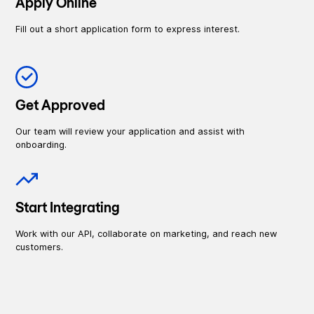
Apply Online
Fill out a short application form to express interest.
Get Approved
Our team will review your application and assist with
onboarding.
Start Integrating
Work with our API, collaborate on marketing, and reach new
customers.