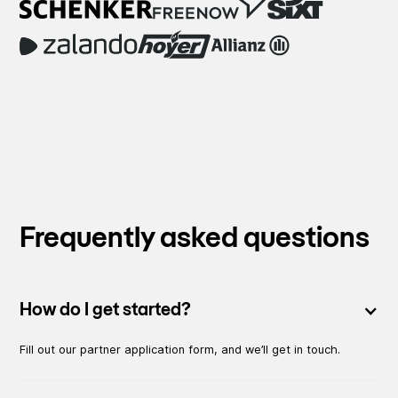
Frequently asked questions
How do I get started?
Fill out our partner application form, and we’ll get in touch.