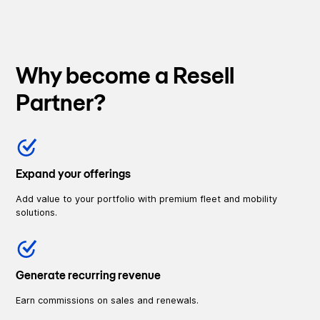
Why become a Resell
Partner?
Expand your offerings
Add value to your portfolio with premium fleet and mobility
solutions.
Generate recurring revenue
Earn commissions on sales and renewals.