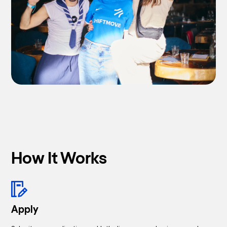
How It Works
Apply