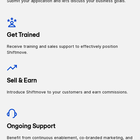
Submit your application and let’s discuss your business goals.
Get Trained
Receive training and sales support to effectively position
Shiftmove.
Sell & Earn
Introduce Shiftmove to your customers and earn commissions.
Ongoing Support
Benefit from continuous enablement, co-branded marketing, and