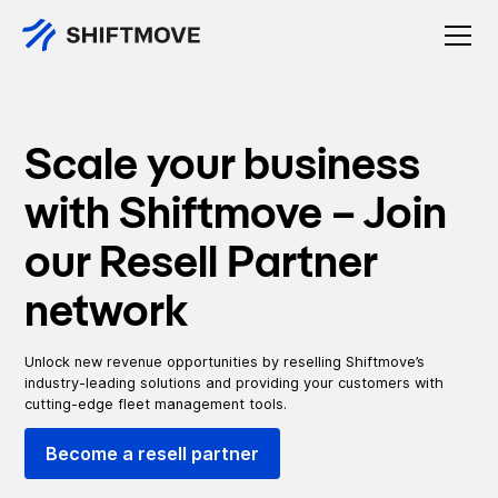
Scale your business
with Shiftmove – Join
our Resell Partner
network
Unlock new revenue opportunities by reselling Shiftmove’s
industry-leading solutions and providing your customers with
cutting-edge fleet management tools.
Become a resell partner