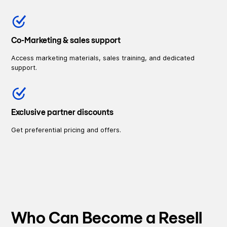
Co-Marketing & sales support
Access marketing materials, sales training, and dedicated
support.
Exclusive partner discounts
Get preferential pricing and offers.
Who Can Become a Resell