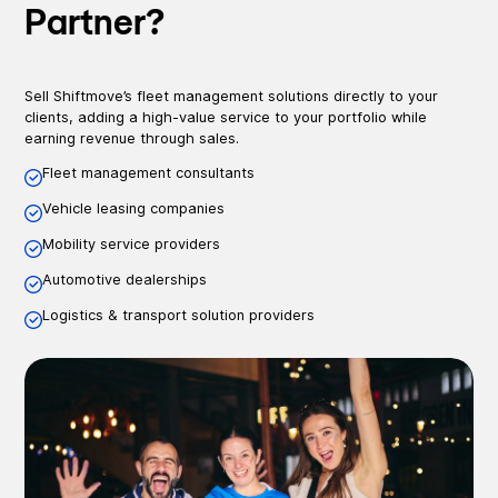
Partner?
Sell Shiftmove’s fleet management solutions directly to your
clients, adding a high-value service to your portfolio while
earning revenue through sales.
Fleet management consultants
Vehicle leasing companies
Mobility service providers
Automotive dealerships
Logistics & transport solution providers