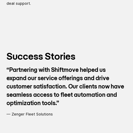
deal support.
Success Stories
“Partnering with Shiftmove helped us
expand our service offerings and drive
customer satisfaction. Our clients now have
seamless access to fleet automation and
optimization tools.”
—
Zenger Fleet Solutions