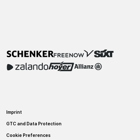
Imprint
GTC and Data Protection
Cookie Preferences