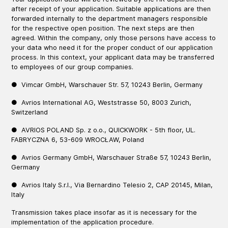
after receipt of your application. Suitable applications are then
forwarded internally to the department managers responsible
for the respective open position. The next steps are then
agreed. Within the company, only those persons have access to
your data who need it for the proper conduct of our application
process. In this context, your applicant data may be transferred
to employees of our group companies.
● Vimcar GmbH, Warschauer Str. 57, 10243 Berlin, Germany
● Avrios International AG, Weststrasse 50, 8003 Zurich,
Switzerland
● AVRIOS POLAND Sp. z o.o., QUICKWORK - 5th floor, UL.
FABRYCZNA 6, 53-609 WROCŁAW, Poland
● Avrios Germany GmbH, Warschauer Straße 57, 10243 Berlin,
Germany
● Avrios Italy S.r.l., Via Bernardino Telesio 2, CAP 20145, Milan,
Italy
Transmission takes place insofar as it is necessary for the
implementation of the application procedure.