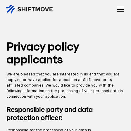
Privacy policy
applicants
We are pleased that you are interested in us and that you are
applying or have applied for a position at Shiftmove or its
affiliated companies. We would like to provide you with the
following information on the processing of your personal data in
connection with your application.
Responsible party and data
protection officer:
Responsible for the processing of your data is