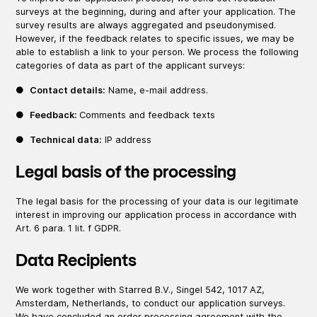
surveys at the beginning, during and after your application. The
survey results are always aggregated and pseudonymised.
However, if the feedback relates to specific issues, we may be
able to establish a link to your person. We process the following
categories of data as part of the applicant surveys:
●
Contact details:
Name, e-mail address.
●
Feedback:
Comments and feedback texts
●
Technical data:
IP address
Legal basis of the processing
The legal basis for the processing of your data is our legitimate
interest in improving our application process in accordance with
Art. 6 para. 1 lit. f GDPR.
Data Recipients
We work together with Starred B.V., Singel 542, 1017 AZ,
Amsterdam, Netherlands, to conduct our application surveys.
We have concluded an order processing agreement with the