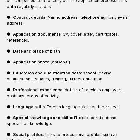
our companies) and to carry out the application process. This
data regularly includes
●
Contact details:
Name, address, telephone number, e-mail
address.
●
Application documents
: CV, cover letter, certificates,
references.
●
Date and place of birth
●
Application photo (optional)
●
Education and qualification data:
school-leaving
qualifications, studies, training, further education
●
Professional experience:
details of previous employers,
positions, areas of activity
●
Language skills
: Foreign language skills and their level
●
Special knowledge and skills:
IT skills, certifications,
specialised knowledge.
●
Social profiles:
Links to professional profiles such as