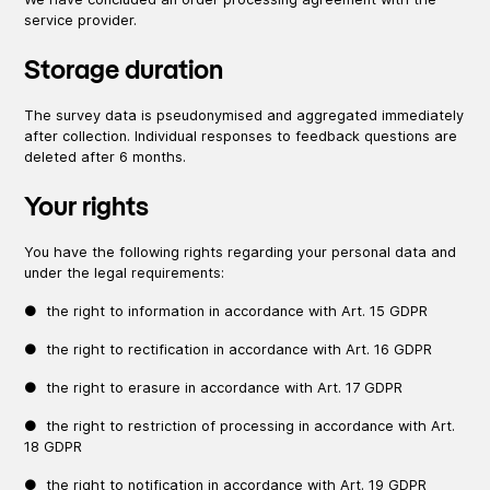
service provider.
Storage duration
The survey data is pseudonymised and aggregated immediately
after collection. Individual responses to feedback questions are
deleted after 6 months.
Your rights
You have the following rights regarding your personal data and
under the legal requirements:
● the right to information in accordance with Art. 15 GDPR
● the right to rectification in accordance with Art. 16 GDPR
● the right to erasure in accordance with Art. 17 GDPR
● the right to restriction of processing in accordance with Art.
18 GDPR
● the right to notification in accordance with Art. 19 GDPR