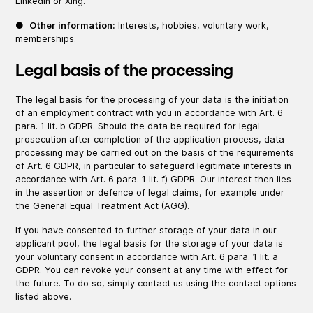
LinkedIn or Xing.
●
Other information:
Interests, hobbies, voluntary work,
memberships.
Legal basis of the processing
The legal basis for the processing of your data is the initiation
of an employment contract with you in accordance with Art. 6
para. 1 lit. b GDPR. Should the data be required for legal
prosecution after completion of the application process, data
processing may be carried out on the basis of the requirements
of Art. 6 GDPR, in particular to safeguard legitimate interests in
accordance with Art. 6 para. 1 lit. f) GDPR. Our interest then lies
in the assertion or defence of legal claims, for example under
the General Equal Treatment Act (AGG).
If you have consented to further storage of your data in our
applicant pool, the legal basis for the storage of your data is
your voluntary consent in accordance with Art. 6 para. 1 lit. a
GDPR. You can revoke your consent at any time with effect for
the future. To do so, simply contact us using the contact options
listed above.