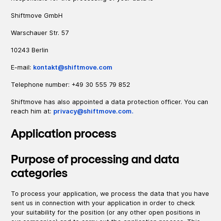
Shiftmove GmbH
Warschauer Str. 57
10243 Berlin
E-mail:
kontakt@shiftmove.com
Telephone number: +49 30 555 79 852
Shiftmove has also appointed a data protection officer. You can
reach him at:
privacy@shiftmove.com.
Application process
Purpose of processing and data
categories
To process your application, we process the data that you have
sent us in connection with your application in order to check
your suitability for the position (or any other open positions in