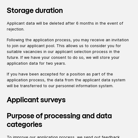
Storage duration
Applicant data will be deleted after 6 months in the event of
rejection.
Following the application process, you may receive an invitation
to join our applicant pool. This allows us to consider you for
suitable vacancies in our applicant selection process in the
future. If we have your consent to do so, we will store your
application data for two years.
If you have been accepted for a position as part of the
application process, the data from the applicant data system
will be transferred to our personnel information system.
Applicant surveys
Purpose of processing and data
categories
To improve our application process, we send out feedback