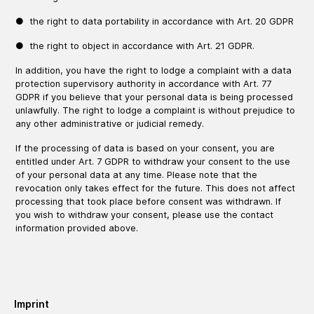
● the right to data portability in accordance with Art. 20 GDPR
● the right to object in accordance with Art. 21 GDPR.
In addition, you have the right to lodge a complaint with a data
protection supervisory authority in accordance with Art. 77
GDPR if you believe that your personal data is being processed
unlawfully. The right to lodge a complaint is without prejudice to
any other administrative or judicial remedy.
If the processing of data is based on your consent, you are
entitled under Art. 7 GDPR to withdraw your consent to the use
of your personal data at any time. Please note that the
revocation only takes effect for the future. This does not affect
processing that took place before consent was withdrawn. If
you wish to withdraw your consent, please use the contact
information provided above.
Imprint