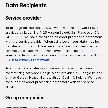
Data Recipients
Service provider
To manage our applications, we work with the software Lever,
provided by Lever, Inc. 1125 Mission Street, San Franciscio, CA
94103, USA. We have concluded an order processing agreement
with the service provider. When using Lever, your data may be
transferred to the USA. We have therefore concluded standard
contractual clauses with Lever. Lever is also subject to the
adequacy decision of the European Commission under the
EU-
US Data Privacy Framework
.
To conduct online interviews, we also work with the video
conferencing software Google Meet, provided by Google Ireland
Limited Gordon House, Barrow Street Dublin 4, Ireland. We have
concluded an order processing agreement with the service
provider.
Group companies
Your application data will be reviewed by the HR department